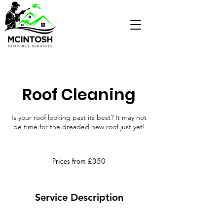
Roof Cleaning
Is your roof looking past its best? It may not
be time for the dreaded new roof just yet!
Prices
from
Prices from £350
£350
Service Description