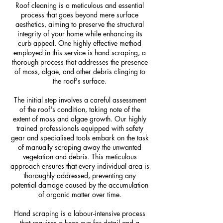
Roof cleaning is a meticulous and essential
process that goes beyond mere surface
aesthetics, aiming to preserve the structural
integrity of your home while enhancing its
curb appeal. One highly effective method
employed in this service is hand scraping, a
thorough process that addresses the presence
of moss, algae, and other debris clinging to
the roof's surface.
The initial step involves a careful assessment
of the roof's condition, taking note of the
extent of moss and algae growth. Our highly
trained professionals equipped with safety
gear and specialised tools embark on the task
of manually scraping away the unwanted
vegetation and debris. This meticulous
approach ensures that every individual area is
thoroughly addressed, preventing any
potential damage caused by the accumulation
of organic matter over time.
Hand scraping is a labour-intensive process
that requires a keen eye for detail and a