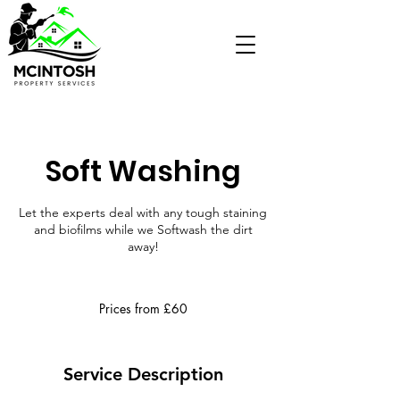
Soft Washing
Let the experts deal with any tough staining
and biofilms while we Softwash the dirt
away!
Prices
from
Prices from £60
£60
Service Description