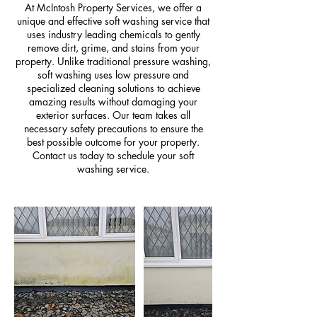
At McIntosh Property Services, we offer a
unique and effective soft washing service that
uses industry leading chemicals to gently
remove dirt, grime, and stains from your
property. Unlike traditional pressure washing,
soft washing uses low pressure and
specialized cleaning solutions to achieve
amazing results without damaging your
exterior surfaces. Our team takes all
necessary safety precautions to ensure the
best possible outcome for your property.
Contact us today to schedule your soft
washing service.