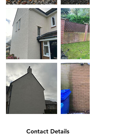
Contact Details